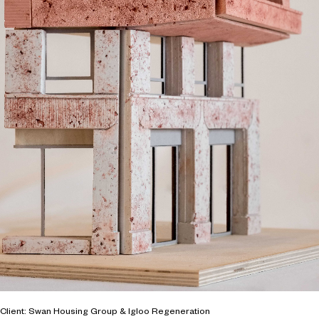
Client: Swan Housing Group & Igloo Regeneration