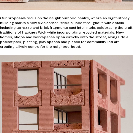
Our proposals focus on the neighbourhood centre, where an eight-storey
building marks a new civic corner. Brick is used throughout, with details
including terrazzo and brick fragments cast into lintels, celebrating the craft
traditions of Hackney Wick while incorporating recycled materials. New
homes, shops and workspaces open directly onto the street, alongside a
pocket park, planting, play spaces and places for community-led art,
creating a lively centre for the neighbourhood.