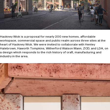
Hackney Wick is a proposal for nearly 200 new homes, affordable
workspace, commercial space and public realm across three sites at the
heart of Hackney Wick. We were invited to collaborate with Henley
Halebrown, Haworth Tompkins, Witherford Watson Mann, ZCD, and LDA, on
a design which responds to the rich history of craft, manufacturing and
industry in the area.