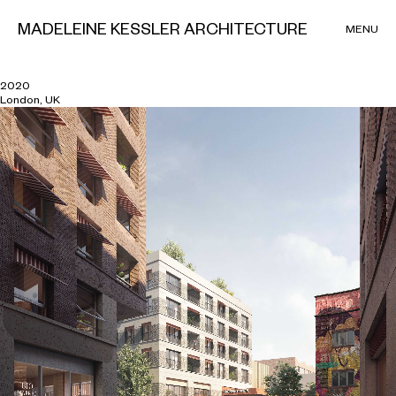
MADELEINE KESSLER ARCHITECTURE
MENU
Hackney Wick
2020
London, UK