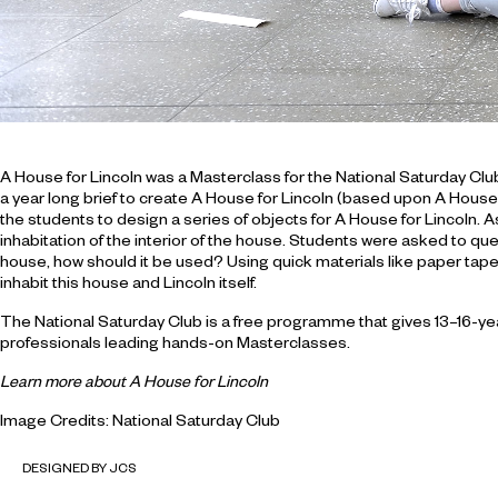
A House for Lincoln was a Masterclass for the National Saturday Clu
a year long brief to create A House for Lincoln (based upon A House 
the students to design a series of objects for A House for Lincoln.
inhabitation of the interior of the house. Students were asked to quest
house, how should it be used? Using quick materials like paper tape
inhabit this house and Lincoln itself.
The National Saturday Club is a free programme that gives 13–16-year-
professionals leading hands-on Masterclasses.
Learn more about A House for Lincoln
Image Credits: National Saturday Club
DESIGNED BY JCS