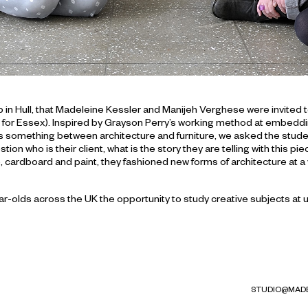
b in Hull, that Madeleine Kessler and Manijeh Verghese were invited
for Essex). Inspired by Grayson Perry’s working method at embedding n
 As something between architecture and furniture, we asked the stude
ion who is their client, what is the story they are telling with this p
, cardboard and paint, they fashioned new forms of architecture at a
olds across the UK the opportunity to study creative subjects at univ
STUDIO@MADE