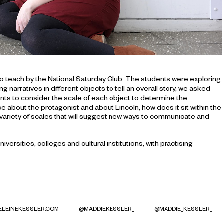
 to teach by the National Saturday Club. The students were exploring
arratives in different objects to tell an overall story, we asked
nts to consider the scale of each object to determine the
iece about the protagonist and about Lincoln, how does it sit within the
 variety of scales that will suggest new ways to communicate and
ersities, colleges and cultural institutions, with practising
LEINEKESSLER.COM
@MADDIEKESSLER_
@MADDIE_KESSLER_