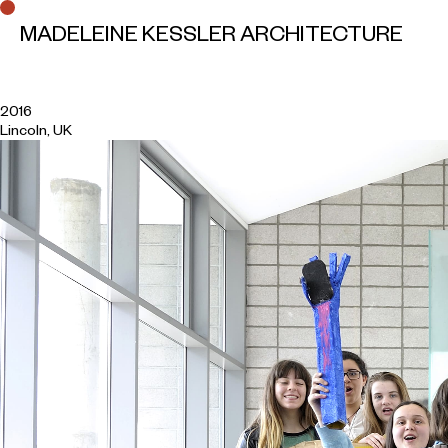
MADELEINE KESSLER ARCHITECTURE
A House for Lincoln
2016
Lincoln, UK