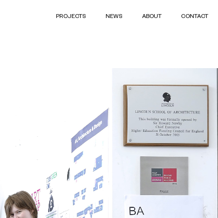
PROJECTS
NEWS
ABOUT
CONTACT