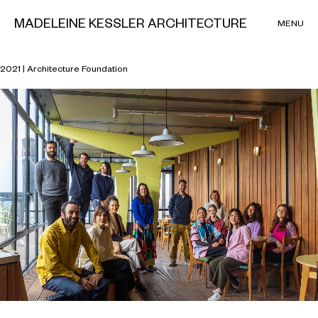
MADELEINE KESSLER ARCHITECTURE
MENU
Architecture Foundation Residency
2021 | Architecture Foundation