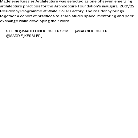
Madeleine Kessler Architecture was selected as one of seven emerging
architecture practices for the Architecture Foundation's inaugural 2021/22
Residency Programme at White Collar Factory. The residency brings
together a cohort of practices to share studio space, mentoring and peer
exchange while developing their work.
STUDIO@MADELEINEKESSLER.COM
@MADDIEKESSLER_
@MADDIE_KESSLER_